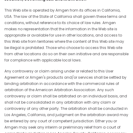
This Web site is operated by Amgen from its offices in California,
USA. The law of the State of California shall govern these terms and
conditions, without reference to its choice of law rules. Amgen
makes no representation that the information in the Web site is
appropriate or available for use in other locations, and access to
this Web site from territories where the content of this Web site may
be illegal is prohibited. Those who choose to access this Web site
from other locations do so on their own initiative and are responsible
for compliance with applicable local laws.
Any controversy or claim arising under or related to this User
Agreement or Amgen's products and/or services shall be settled by
binding arbitration in accordance with the commercial rules of
arbitration of the American Arbitration Association. Any such
controversy or claim shall be arbitrated on an individual basis, and
shall not be consolidated in any arbitration with any claim or
controversy of any other party. The arbitration shall be conducted in
Los Angeles, California, and judgment on the arbitration award may
be entered by any court of competent jurisdiction. Either you or
Amgen may seek any interim or preliminary relief from a court of