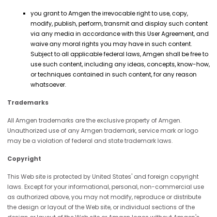
you grant to Amgen the irrevocable right to use, copy,
modify, publish, perform, transmit and display such content
via any media in accordance with this User Agreement, and
waive any moral rights you may have in such content.
Subject to all applicable federal laws, Amgen shall be free to
use such content, including any ideas, concepts, know-how,
or techniques contained in such content, for any reason
whatsoever.
Trademarks
All Amgen trademarks are the exclusive property of Amgen.
Unauthorized use of any Amgen trademark, service mark or logo
may be a violation of federal and state trademark laws.
Copyright
This Web site is protected by United States' and foreign copyright
laws. Except for your informational, personal, non-commercial use
as authorized above, you may not modify, reproduce or distribute
the design or layout of the Web site, or individual sections of the