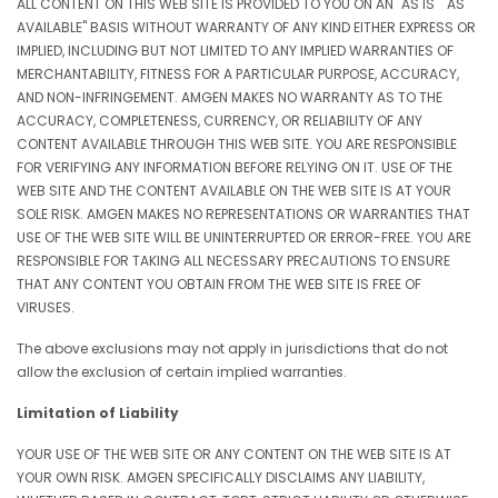
ALL CONTENT ON THIS WEB SITE IS PROVIDED TO YOU ON AN "AS IS" "AS
AVAILABLE" BASIS WITHOUT WARRANTY OF ANY KIND EITHER EXPRESS OR
IMPLIED, INCLUDING BUT NOT LIMITED TO ANY IMPLIED WARRANTIES OF
MERCHANTABILITY, FITNESS FOR A PARTICULAR PURPOSE, ACCURACY,
AND NON-INFRINGEMENT. AMGEN MAKES NO WARRANTY AS TO THE
ACCURACY, COMPLETENESS, CURRENCY, OR RELIABILITY OF ANY
CONTENT AVAILABLE THROUGH THIS WEB SITE. YOU ARE RESPONSIBLE
FOR VERIFYING ANY INFORMATION BEFORE RELYING ON IT. USE OF THE
WEB SITE AND THE CONTENT AVAILABLE ON THE WEB SITE IS AT YOUR
SOLE RISK. AMGEN MAKES NO REPRESENTATIONS OR WARRANTIES THAT
USE OF THE WEB SITE WILL BE UNINTERRUPTED OR ERROR-FREE. YOU ARE
RESPONSIBLE FOR TAKING ALL NECESSARY PRECAUTIONS TO ENSURE
THAT ANY CONTENT YOU OBTAIN FROM THE WEB SITE IS FREE OF
VIRUSES.
The above exclusions may not apply in jurisdictions that do not
allow the exclusion of certain implied warranties.
Limitation of Liability
YOUR USE OF THE WEB SITE OR ANY CONTENT ON THE WEB SITE IS AT
YOUR OWN RISK. AMGEN SPECIFICALLY DISCLAIMS ANY LIABILITY,