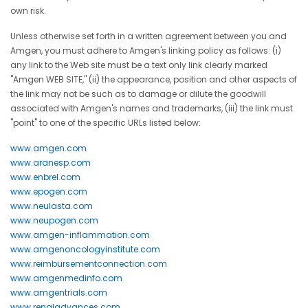
own risk.
Unless otherwise set forth in a written agreement between you and
Amgen, you must adhere to Amgen's linking policy as follows: (i)
any link to the Web site must be a text only link clearly marked
"Amgen WEB SITE," (ii) the appearance, position and other aspects of
the link may not be such as to damage or dilute the goodwill
associated with Amgen's names and trademarks, (iii) the link must
"point" to one of the specific URLs listed below:
www.amgen.com
www.aranesp.com
www.enbrel.com
www.epogen.com
www.neulasta.com
www.neupogen.com
www.amgen-inflammation.com
www.amgenoncologyinstitute.com
www.reimbursementconnection.com
www.amgenmedinfo.com
www.amgentrials.com
www.renaladvances.com