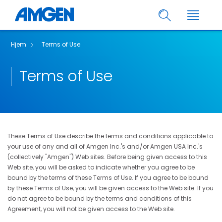
Hjem
Terms of Use
Terms of Use
These Terms of Use describe the terms and conditions applicable to
your use of any and all of Amgen Inc.'s and/or Amgen USA Inc.'s
(collectively "Amgen") Web sites. Before being given access to this
Web site, you will be asked to indicate whether you agree to be
bound by the terms of these Terms of Use. If you agree to be bound
by these Terms of Use, you will be given access to the Web site. If you
do not agree to be bound by the terms and conditions of this
Agreement, you will not be given access to the Web site.