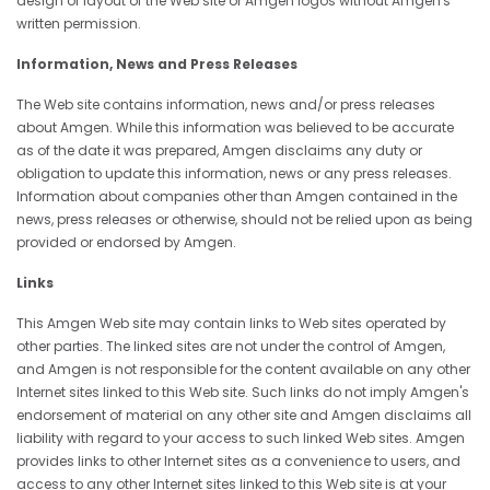
design or layout of the Web site or Amgen logos without Amgen's
written permission.
Information, News and Press Releases
The Web site contains information, news and/or press releases
about Amgen. While this information was believed to be accurate
as of the date it was prepared, Amgen disclaims any duty or
obligation to update this information, news or any press releases.
Information about companies other than Amgen contained in the
news, press releases or otherwise, should not be relied upon as being
provided or endorsed by Amgen.
Links
This Amgen Web site may contain links to Web sites operated by
other parties. The linked sites are not under the control of Amgen,
and Amgen is not responsible for the content available on any other
Internet sites linked to this Web site. Such links do not imply Amgen's
endorsement of material on any other site and Amgen disclaims all
liability with regard to your access to such linked Web sites. Amgen
provides links to other Internet sites as a convenience to users, and
access to any other Internet sites linked to this Web site is at your