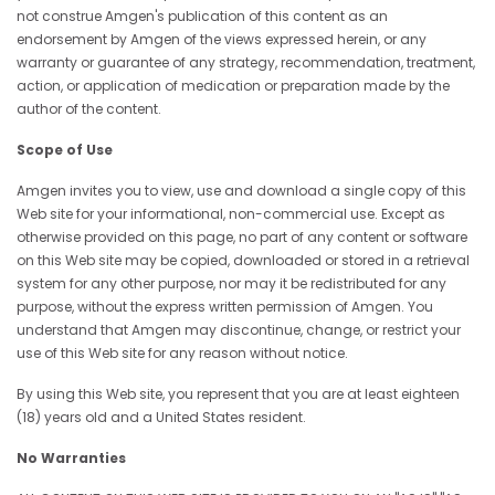
not construe Amgen's publication of this content as an
endorsement by Amgen of the views expressed herein, or any
warranty or guarantee of any strategy, recommendation, treatment,
action, or application of medication or preparation made by the
author of the content.
Scope of Use
Amgen invites you to view, use and download a single copy of this
Web site for your informational, non-commercial use. Except as
otherwise provided on this page, no part of any content or software
on this Web site may be copied, downloaded or stored in a retrieval
system for any other purpose, nor may it be redistributed for any
purpose, without the express written permission of Amgen. You
understand that Amgen may discontinue, change, or restrict your
use of this Web site for any reason without notice.
By using this Web site, you represent that you are at least eighteen
(18) years old and a United States resident.
No Warranties