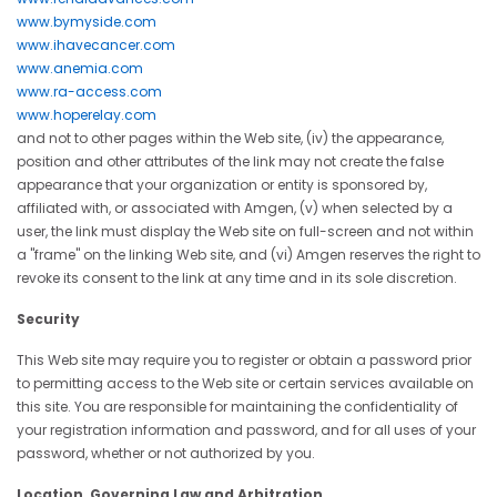
www.bymyside.com
www.ihavecancer.com
www.anemia.com
www.ra-access.com
www.hoperelay.com
and not to other pages within the Web site, (iv) the appearance,
position and other attributes of the link may not create the false
appearance that your organization or entity is sponsored by,
affiliated with, or associated with Amgen, (v) when selected by a
user, the link must display the Web site on full-screen and not within
a "frame" on the linking Web site, and (vi) Amgen reserves the right to
revoke its consent to the link at any time and in its sole discretion.
Security
This Web site may require you to register or obtain a password prior
to permitting access to the Web site or certain services available on
this site. You are responsible for maintaining the confidentiality of
your registration information and password, and for all uses of your
password, whether or not authorized by you.
Location, Governing Law and Arbitration