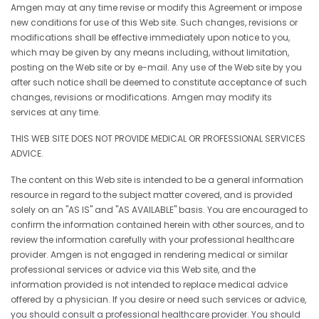
Amgen may at any time revise or modify this Agreement or impose
new conditions for use of this Web site. Such changes, revisions or
modifications shall be effective immediately upon notice to you,
which may be given by any means including, without limitation,
posting on the Web site or by e-mail. Any use of the Web site by you
after such notice shall be deemed to constitute acceptance of such
changes, revisions or modifications. Amgen may modify its
services at any time.
THIS WEB SITE DOES NOT PROVIDE MEDICAL OR PROFESSIONAL SERVICES
ADVICE.
The content on this Web site is intended to be a general information
resource in regard to the subject matter covered, and is provided
solely on an "AS IS" and "AS AVAILABLE" basis. You are encouraged to
confirm the information contained herein with other sources, and to
review the information carefully with your professional healthcare
provider. Amgen is not engaged in rendering medical or similar
professional services or advice via this Web site, and the
information provided is not intended to replace medical advice
offered by a physician. If you desire or need such services or advice,
you should consult a professional healthcare provider. You should