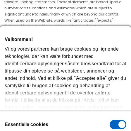
forward-looking statements. These statements are based upon a
number of assumptions and estimates which are subject to
significant uncertainties, many of which are beyond our control.
When used on the Web site, words like "anticipates," "expects,"
"believes," "estimates," "seeks," "plans," "intends" and similar
expressions are intended to identify forward-looking statements
designed to fall within securities law safe harbors for forward
Velkommen!
looking statements. The Web site and the information contained
Vi og vores partnere kan bruge cookies og lignende
herein does not constitute an offer or a solicitation of an offer for
teknologier, der kan være forbundet med
sale of any securities. None of the information contained herein is
intended to be, and shall not be deemed to be, incorporated into
identificerbare oplysninger såsom browseradfærd for at
any of Amgen's securities-related filings or documents.
tilpasse din oplevelse på websteder, annoncer og
andet indhold. Ved at klikke på "Accepter alle" giver du
Questions
samtykke til brugen af ​​cookies og behandling af
If you have any questions about these Terms of Use, please send us
identificerbare oplysninger til de ovenfor anførte
an e-mail using
this form
.
formål. I tilfælde af at du klikker på "Afvis", vil vi kun
bruge cookies, som er essentielle for at hjemmesiden
BY ACCESSING THIS SITE, YOU ACKNOWLEDGE THAT YOU HAVE READ
THIS WEB SITE'S USER AGREEMENT AND UNDERSTAND AND AGREE TO IT.
kan fungere, og vi vil dermed ikke være i stand til at
Samtykkevalg
optimere og personliggøre vores hjemmeside. Du kan
Essentielle cookies
til enhver tid se, ændre eller trække dit samtykke