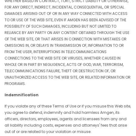
WHETHER BASED IN CONTRACT, TORT, STRICT LIABILITY OR OTHERWISE,
FOR ANY DIRECT, INDIRECT, INCIDENTAL, CONSEQUENTIAL, OR SPECIAL
DAMAGES ARISING OUT OF OR IN ANY WAY CONNECTED WITH ACCESS
TO OR USE OF THE WEB SITE, EVEN IF AMGEN HAS BEEN ADVISED OF THE
POSSIBILITY OF SUCH DAMAGES, INCLUDING BUT NOT LIMITED TO
RELIANCE BY ANY PARTY ON ANY CONTENT OBTAINED THROUGH THE USE
OF THE WEB SITE, OR THAT ARISES IN CONNECTION WITH MISTAKES OR
OMISSIONS IN, OR DELAYS IN TRANSMISSION OF, INFORMATION TO OR
FROM THE USER, INTERRUPTIONS IN TELECOMMUNICATIONS
CONNECTIONS TO THE WEB SITE OR VIRUSES, WHETHER CAUSED IN
WHOLE OR IN PART BY NEGLIGENCE, ACTS OF GOD, WAR, TERRORISM,
TELECOMMUNICATIONS FAILURE, THEFT OR DESTRUCTION OF, OR
UNAUTHORIZED ACCESS TO THE WEB SITE, OR RELATED INFORMATION OR
PROGRAMS.
Indemnification
If you violate any of these Terms of Use or if you misuse this Web site,
you agree to defend, indemnify and hold harmless Amgen, its
officers, directors, employees, agents and licensees from any and
all liability including costs, expenses and attorneys' fees that arise
out of or are related to your violation or misuse.