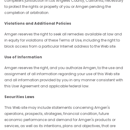
competent jurisdiction in Los Angeles County, California, necessary
to protect the rights or property of you or Amgen pending the
completion of arbitration.
Violations and Additional Policies
Amgen reserves the right to seek all remedies available at law and
in equity for violations of these Terms of Use, including the right to
block access from a particular Internet address to the Web site.
Use of Information
Amgen reserves the right, and you authorize Amgen, to the use and
assignment of all information regarding your use of this Web site
and all information provided by you in any manner consistent with
this User Agreement and applicable federal law.
Securities Laws
This Web site may include statements concerning Amgen's
operations, prospects, strategies, financial condition, future
economic performance and demand for Amgen's products or
services, as well as its intentions, plans and objectives, that are