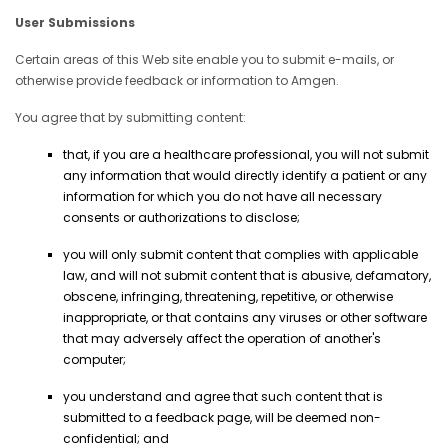
User Submissions
Certain areas of this Web site enable you to submit e-mails, or
otherwise provide feedback or information to Amgen.
You agree that by submitting content:
that, if you are a healthcare professional, you will not submit
any information that would directly identify a patient or any
information for which you do not have all necessary
consents or authorizations to disclose;
you will only submit content that complies with applicable
law, and will not submit content that is abusive, defamatory,
obscene, infringing, threatening, repetitive, or otherwise
inappropriate, or that contains any viruses or other software
that may adversely affect the operation of another's
computer;
you understand and agree that such content that is
submitted to a feedback page, will be deemed non-
confidential; and